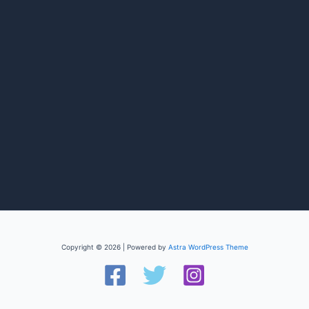
Copyright © 2026 | Powered by
Astra WordPress Theme