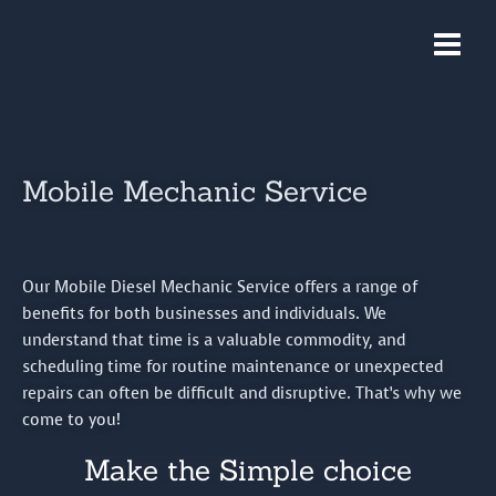
Skip
Main
to
Menu
content
Mobile Mechanic Service
Our Mobile Diesel Mechanic Service offers a range of
benefits for both businesses and individuals. We
understand that time is a valuable commodity, and
scheduling time for routine maintenance or unexpected
repairs can often be difficult and disruptive. That’s why we
come to you!
Make the Simple choice